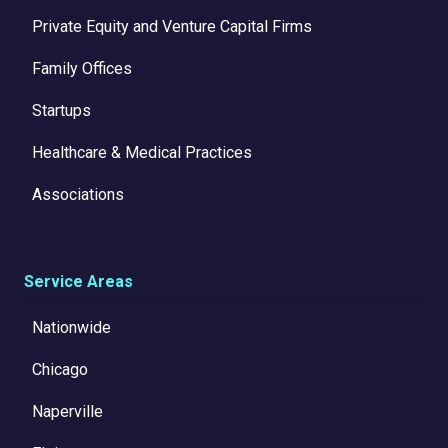
Private Equity and Venture Capital Firms
Family Offices
Startups
Healthcare & Medical Practices
Associations
Service Areas
Nationwide
Chicago
Naperville