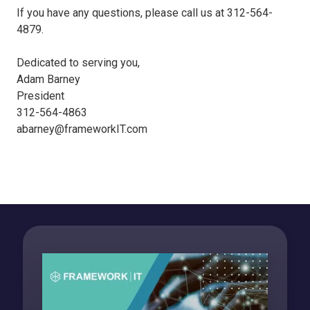
If you have any questions, please call us at 312-564-
4879.
Dedicated to serving you,
Adam Barney
President
312-564-4863
abarney@frameworkIT.com