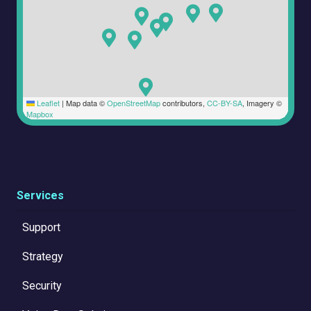
Leaflet
|
Map data ©
OpenStreetMap
contributors,
CC-BY-SA
, Imagery ©
Mapbox
Services
Support
Strategy
Security