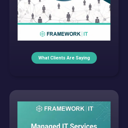
What Clients Are Saying