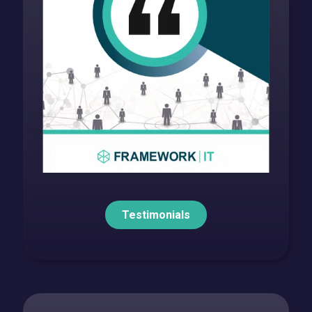
Testimonials