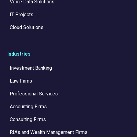
Voice Data Solutions
IT Projects
Cloud Solutions
Industries
Investment Banking
Law Firms
Professional Services
Accounting Firms
Consulting Firms
RIAs and Wealth Management Firms