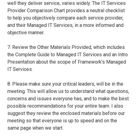
well they deliver service, varies widely. The IT Services
Provider Comparison Chart provides a neutral checklist
to help you objectively compare each service provider,
and their Managed IT Services, in a more informed and
objective manner.
7. Review the Other Materials Provided, which includes
the Complete Guide to Managed IT Services and an Intro
Presentation about the scope of Framework's Managed
IT Services.
8. Please make sure your critical leaders, will be in the
meeting. This will allow us to understand what questions,
concerns and issues everyone has, and to make the best
possible recommendations for your entire team. I also
suggest they review the enclosed materials before our
meeting so that everyone is up to speed and on the
same page when we start.