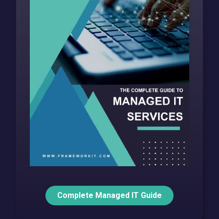
Complete Managed IT Guide