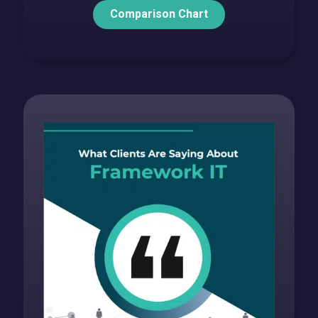
Comparison Chart