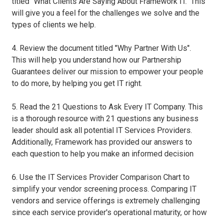
titled "What Clients Are Saying About Framework IT." This
will give you a feel for the challenges we solve and the
types of clients we help.
4. Review the document titled "Why Partner With Us".
This will help you understand how our Partnership
Guarantees deliver our mission to empower your people
to do more, by helping you get IT right.
5. Read the 21 Questions to Ask Every IT Company. This
is a thorough resource with 21 questions any business
leader should ask all potential IT Services Providers.
Additionally, Framework has provided our answers to
each question to help you make an informed decision
6. Use the IT Services Provider Comparison Chart to
simplify your vendor screening process. Comparing IT
vendors and service offerings is extremely challenging
since each service provider's operational maturity, or how