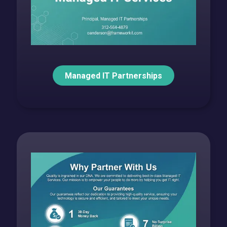
Managed IT Partnerships