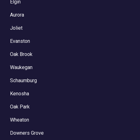
Elgin
Aurora
Joliet
Evanston
Oak Brook
Waukegan
Schaumburg
Kenosha
Oak Park
Wheaton
Downers Grove