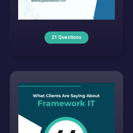
21 Questions