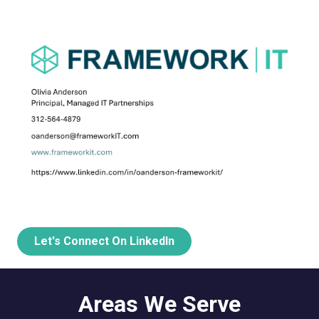
Let's Connect On LinkedIn
Areas We Serve