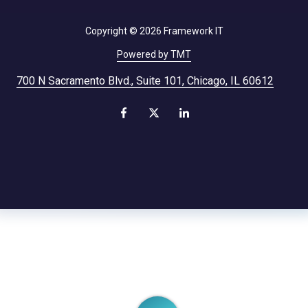
Copyright
© 2026 Framework IT
Powered by TMT
700 N Sacramento Blvd., Suite 101, Chicago, IL 60612