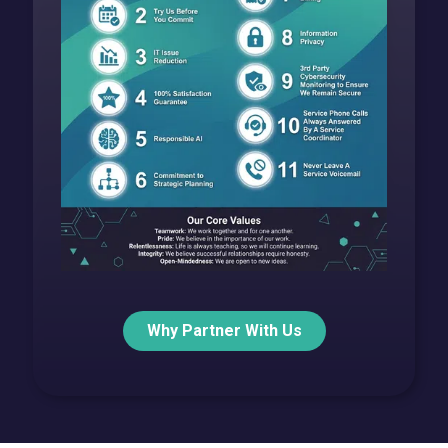
Why Partner With Us