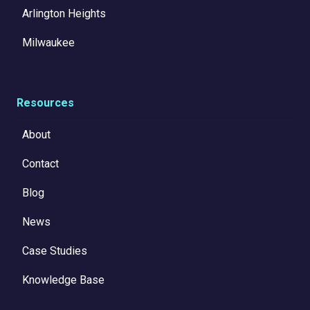
Arlington Heights
Milwaukee
Resources
About
Contact
Blog
News
Case Studies
Knowledge Base