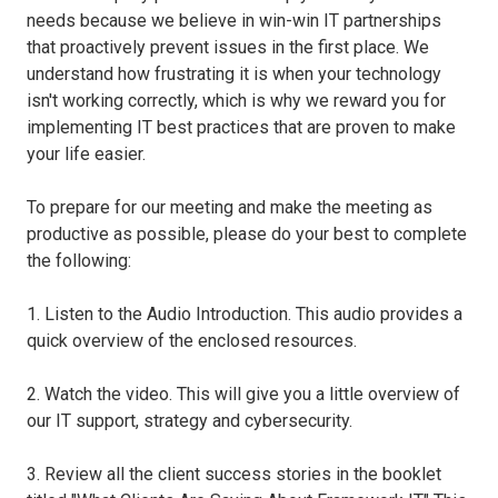
needs because we believe in win-win IT partnerships
that proactively prevent issues in the first place. We
understand how frustrating it is when your technology
isn't working correctly, which is why we reward you for
implementing IT best practices that are proven to make
your life easier.
To prepare for our meeting and make the meeting as
productive as possible, please do your best to complete
the following:
1. Listen to the Audio Introduction. This audio provides a
quick overview of the enclosed resources.
2. Watch the video. This will give you a little overview of
our IT support, strategy and cybersecurity.
3. Review all the client success stories in the booklet