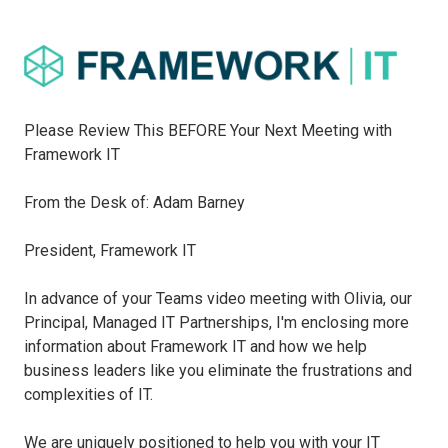
Please Review This BEFORE Your Next Meeting with
Framework IT
From the Desk of: Adam Barney
President, Framework IT
In advance of your Teams video meeting with Olivia, our
Principal, Managed IT Partnerships, I'm enclosing more
information about Framework IT and how we help
business leaders like you eliminate the frustrations and
complexities of IT.
We are uniquely positioned to help you with your IT