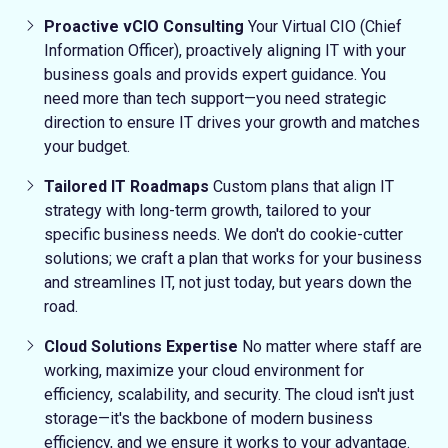
Proactive vCIO Consulting
Your Virtual CIO (Chief
Information Officer), proactively aligning IT with your
business goals and provids expert guidance.
You
need more than tech support—you need strategic
direction to ensure IT drives your growth and matches
your budget.
Tailored IT Roadmaps
Custom plans that align IT
strategy with long-term growth, tailored to your
specific business needs.
We don't do cookie-cutter
solutions; we craft a plan that works for your business
and streamlines IT, not just today, but years down the
road.
Cloud Solutions Expertise
No matter where staff are
working, maximize your cloud environment for
efficiency, scalability, and security.
The cloud isn't just
storage—it's the backbone of modern business
efficiency, and we ensure it works to your advantage.