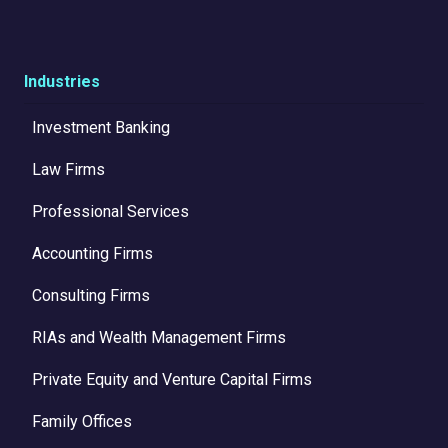
Industries
Investment Banking
Law Firms
Professional Services
Accounting Firms
Consulting Firms
RIAs and Wealth Management Firms
Private Equity and Venture Capital Firms
Family Offices