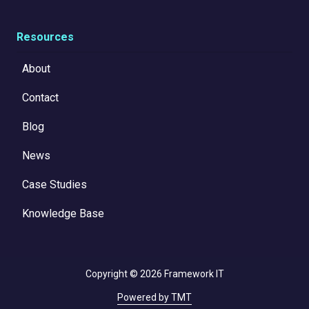
Resources
About
Contact
Blog
News
Case Studies
Knowledge Base
Copyright
© 2026 Framework IT
Powered by TMT