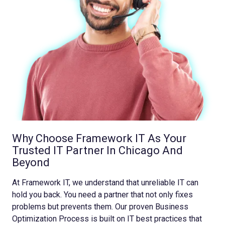
Why Choose Framework IT As Your
Trusted IT Partner In Chicago And
Beyond
At Framework IT, we understand that unreliable IT can
hold you back. You need a partner that not only fixes
problems but prevents them. Our proven Business
Optimization Process is built on IT best practices that