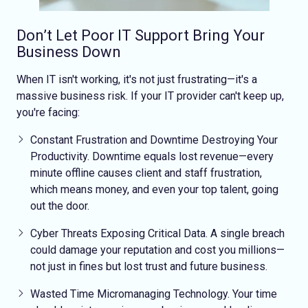
Don’t Let Poor IT Support Bring Your
Business Down
When IT isn't working, it's not just frustrating—it's a
massive business risk. If your IT provider can't keep up,
you're facing:
Constant Frustration and Downtime
Destroying Your
Productivity
. Downtime equals lost revenue—every
minute offline causes client and staff frustration,
which means money, and even your top talent, going
out the door.
Cyber Threats Exposing Critical Data
. A single breach
could damage your reputation and cost you millions—
not just in fines but lost trust and future business.
Wasted Time
Micromanaging Technology
. Your time