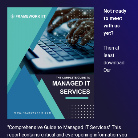
Not ready
to meet
with us
yet?
Then at
least
d
ownload
Our
"Comprehensive Guide to Managed IT Services"
This
report contains critical and eye-opening information you