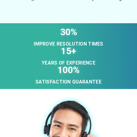
30%
IMPROVE RESOLUTION TIMES
15+
YEARS OF EXPERIENCE
100%
SATISFACTION GUARANTEE