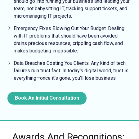
should go into running your business and leading your
team, not babysitting IT, tracking support tickets, and
micromanaging IT projects.
Emergency Fixes
Blowing Out Your Budget.
Dealing
with IT problems that should have been avoided
drains precious resources, crippling cash flow, and
makes budgeting impossible.
Data Breaches Costing You Clients.
Any kind of tech
failures ruin trust fast. In today's digital world, trust is
everything—once it's gone, you'll lose business.
Book An Initial Consultation
Awards And Recognitions: