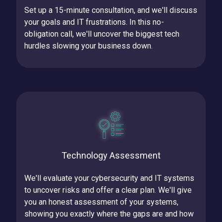
Set up a 15-minute consultation, and we'll discuss
your goals and IT frustrations.
In this no-
obligation call, we'll uncover the biggest tech
hurdles slowing your business down.
Technology Assessment
We'll evaluate your cybersecurity and IT systems
to uncover risks and offer a clear plan.
We'll give
you an honest assessment of your systems,
showing you exactly where the gaps are and how