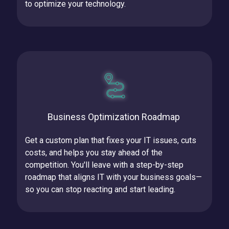
to optimize your technology.
Business Optimization Roadmap
Get a custom plan that fixes your IT issues, cuts
costs, and helps you stay ahead of the
competition.
You'll leave with a step-by-step
roadmap that aligns IT with your business goals—
so you can stop reacting and start leading.