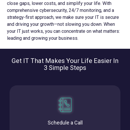
close gaps, lower costs, and simplify your life. With
comprehensive cybersecurity, 24/7 monitoring, and a
strategy-first approach, we make sure your IT is secure
and driving your growth—not slowing you down.
When
your IT just works, you can concentrate on what matters:
leading and growing your business.
Get IT That Makes Your Life Easier In
3 Simple Steps
Schedule a Call