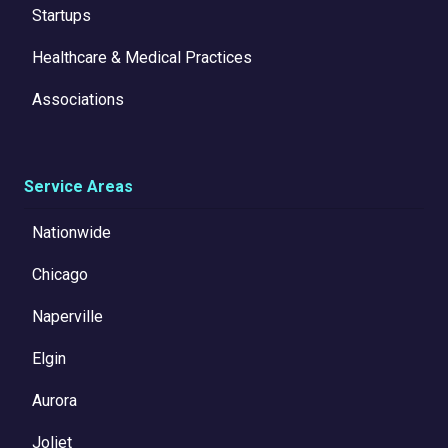
Startups
Healthcare & Medical Practices
Associations
Service Areas
Nationwide
Chicago
Naperville
Elgin
Aurora
Joliet