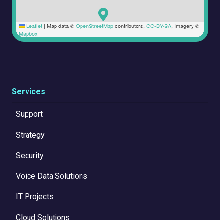
Leaflet
|
Map data ©
OpenStreetMap
contributors,
CC-BY-SA
, Imagery ©
Mapbox
Services
Support
Strategy
Security
Voice Data Solutions
IT Projects
Cloud Solutions