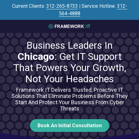
Skip
Skip
Current Clients:
312-265-8733
|
Service Hotline:
312-
to
to
564-4888
main
footer
content
3125645446
Framework
Business Leaders In
IT
700
Chicago
: Get IT Support
N
That Powers Your Growth,
Sacramento
Blvd
Not Your Headaches
#101,
Chicago,
Framework IT Delivers Trusted, Proactive IT
Solutions That Eliminate Problems Before They
IL
Start And Protect Your Business From Cyber
60612
Threats
Varied
Book An Initial Consultation