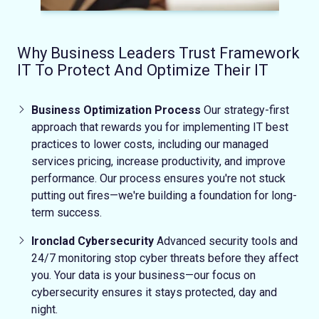
Why Business Leaders Trust Framework
IT To Protect And Optimize Their IT
Business Optimization Process
Our strategy-first
approach that rewards you for implementing IT best
practices to lower costs, including our managed
services pricing, increase productivity, and improve
performance.
Our process ensures you're not stuck
putting out fires—we're building a foundation for long-
term success.
Ironclad Cybersecurity
Advanced security tools and
24/7 monitoring stop cyber threats before they affect
you.
Your data is your business—our focus on
cybersecurity ensures it stays protected, day and
night.