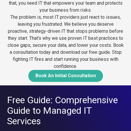
that, you need IT that empowers your team and protects
your business from risks.
The problem is, most IT providers just react to issues,
leaving you frustrated. We believe you deserve
proactive, strategy-driven IT that stops problems before
they start. That's why we use proven IT best practices to
close gaps, secure your data, and lower your costs.
Book
a consultation today and download our free guide. Stop
fighting IT fires and start running your business with
confidence.
Book An Initial Consultation
Free Guide: Comprehensive
Guide to Managed IT
Services