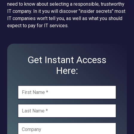
need to know about selecting a responsible, trustworthy
IT company. In it you will discover "insider secrets" most
IT companies won't tell you, as well as what you should
expect to pay for IT services.
Get Instant Access
Here: