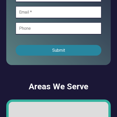
Submit
Areas We Serve