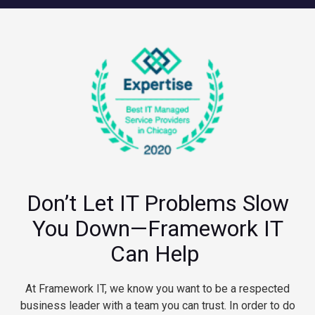
Don’t Let IT Problems Slow
You Down—Framework IT
Can Help
At Framework IT, we know you want to be a respected
business leader with a team you can trust. In order to do