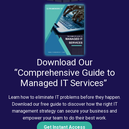
Download Our
“Comprehensive Guide to
Managed IT Services”
Learn how to eliminate IT problems before they happen.
Download our free guide to discover how the right IT
management strategy can secure your business and
empower your team to do their best work.
Get Instant Access