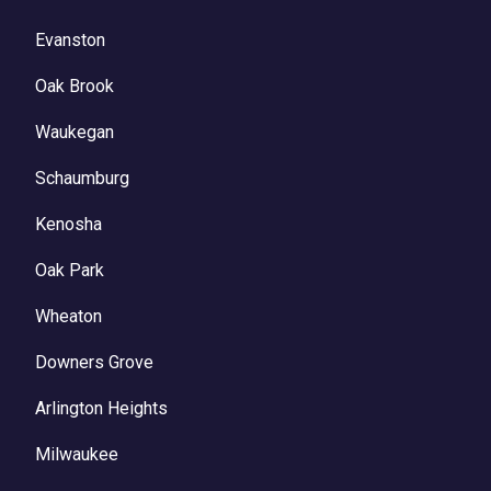
Evanston
Oak Brook
Waukegan
Schaumburg
Kenosha
Oak Park
Wheaton
Downers Grove
Arlington Heights
Milwaukee