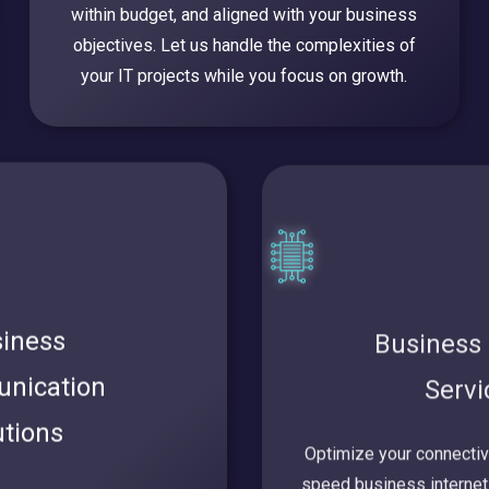
within budget, and aligned with your business
objectives. Let us handle the complexities of
your IT projects while you focus on growth.
iness
Business 
nication
Serv
utions
Optimize your connectivit
speed business internet