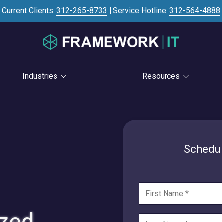
Current Clients:
312-265-8733
|
Service Hotline:
312-564-4888
Industries
Resources
Investment Banking
Case Studies
STRATEGY
S
Professional Services
Blog
vCIO Services
Law Firms
Knowledge Base
Schedul
Life Cycle Management
Accounting Firms
News
Cloud Consulting
Consulting Firms
Referral Program
Cybersecurity Consulting
RIAs & Wealth
Newsletter
Management
ized
AI Services
IT Satisfaction Survey