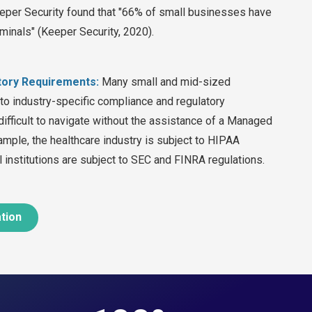
eeper Security found that "66% of small businesses have
minals" (Keeper Security, 2020).
tory Requirements:
Many small and mid-sized
 to industry-specific compliance and regulatory
difficult to navigate without the assistance of a Managed
ample, the healthcare industry is subject to HIPAA
al institutions are subject to SEC and FINRA regulations.
ation