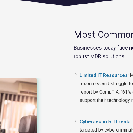
Most Common 
Businesses today face n
robust MDR solutions:
Limited IT Resources
:
Ma
resources and struggle to
report by CompTIA, "61% 
support their technology
Cybersecurity Threats:
targeted by cybercriminal