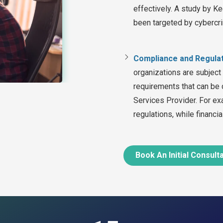
effectively. A study by K
been targeted by cybercri
Compliance and Regula
organizations are subject
requirements that can be 
Services Provider. For ex
regulations, while financi
Book An Initial Consult