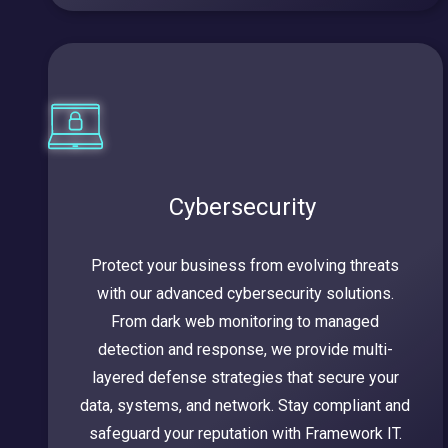
Cybersecurity
Protect your business from evolving threats
with our advanced cybersecurity solutions.
From dark web monitoring to managed
detection and response, we provide multi-
layered defense strategies that secure your
data, systems, and network. Stay compliant and
safeguard your reputation with Framework IT.