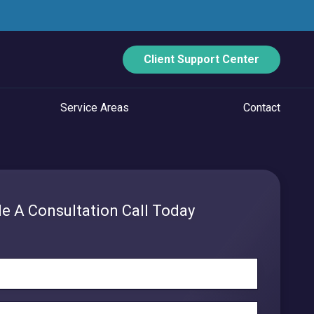
Client Support Center
Service Areas
Contact
ECURITY
Data Backup And Disaster Recovery
e A Consultation Call Today
Email Security
Vulnerability Management
Managed Application Control
Managed SOC