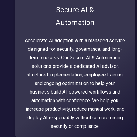
Secure AI &
Automation
Accelerate AI adoption with a managed service
designed for security, governance, and long-
term success. Our Secure AI & Automation
solutions provide a dedicated AI advisor,
structured implementation, employee training,
and ongoing optimization to help your
business build AI-powered workflows and
automation with confidence. We help you
increase productivity, reduce manual work, and
deploy AI responsibly without compromising
security or compliance.