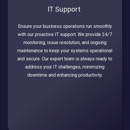
IT Support
Ensure your business operations run smoothly
with our proactive IT support. We provide 24/7
monitoring, issue resolution, and ongoing
maintenance to keep your systems operational
and secure. Our expert team is always ready to
address your IT challenges, minimizing
downtime and enhancing productivity.