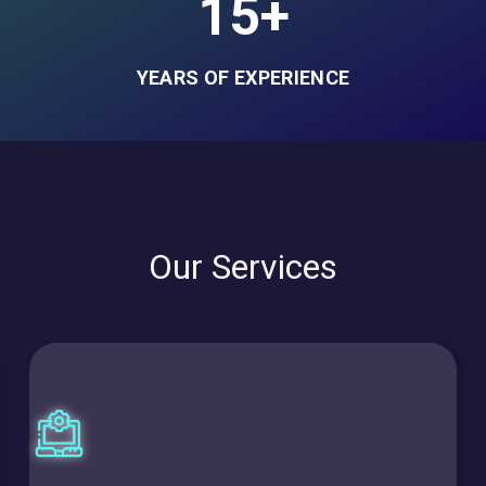
15+
YEARS OF EXPERIENCE
Our Services