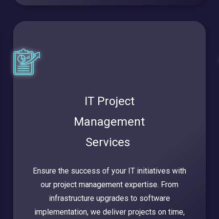
IT Project
Management
Services
Ensure the success of your IT initiatives with
our project management expertise. From
infrastructure upgrades to software
implementation, we deliver projects on time,