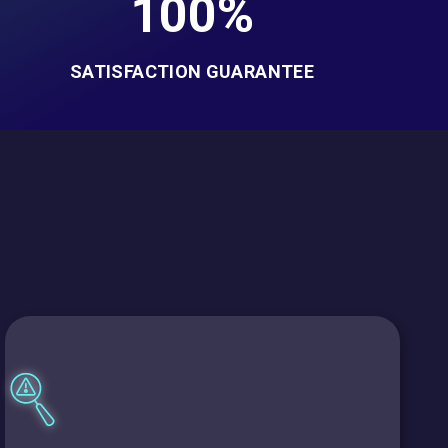
100%
SATISFACTION GUARANTEE