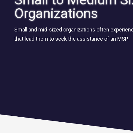
Organizations
Small and mid-sized organizations often experienc
that lead them to seek the assistance of an MSP.
CLOUD SOLUTIONS
Managed Cloud Services
Cloud Migration