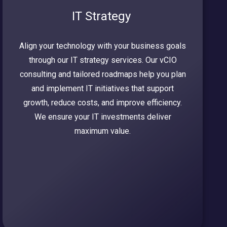
IT Strategy
Align your technology with your business goals
through our IT strategy services. Our vCIO
consulting and tailored roadmaps help you plan
and implement IT initiatives that support
growth, reduce costs, and improve efficiency.
We ensure your IT investments deliver
maximum value.