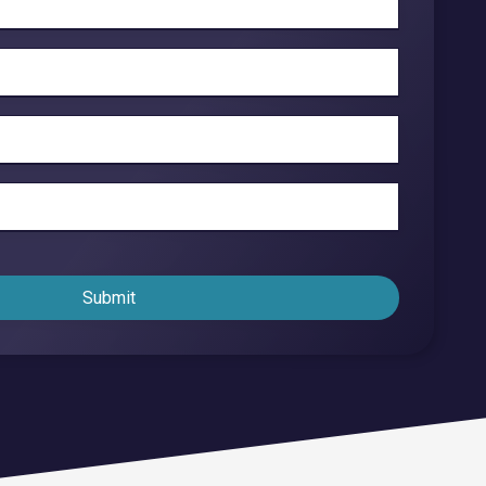
Endpoint Security
Network Security
Managed XDR
Dark Web Monitoring
Managed Detection & Response (MDR)
OICE DATA SOLUTIONS
Submit
Communication Services
VoIP
Unified Communications
Call Center