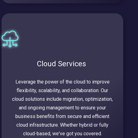
Cloud Services
Leverage the power of the cloud to improve
flexibility, scalability, and collaboration. Our
cloud solutions include migration, optimization,
and ongoing management to ensure your
business benefits from secure and efficient
cloud infrastructure. Whether hybrid or fully
cloud-based, we've got you covered.