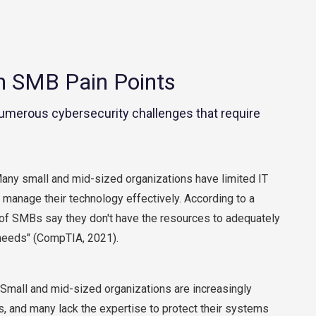
Contact Center
Business Internet
SMB Pain Points
umerous cybersecurity challenges that require
ny small and mid-sized organizations have limited IT
 manage their technology effectively. According to a
of SMBs say they don't have the resources to adequately
 needs" (CompTIA, 2021).
Small and mid-sized organizations are increasingly
s, and many lack the expertise to protect their systems