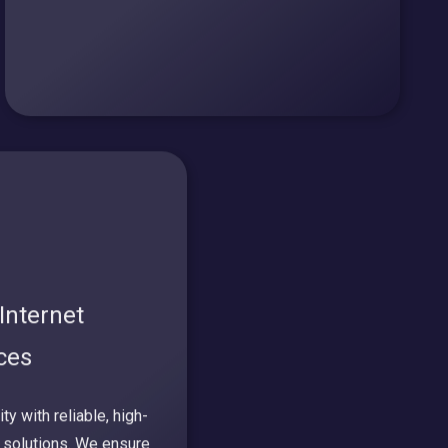
Internet
ices
y with reliable, high-
 solutions. We ensure