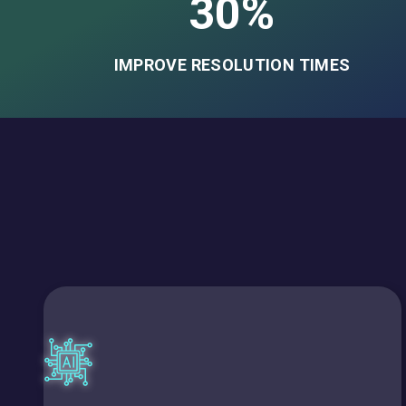
30%
IMPROVE RESOLUTION TIMES