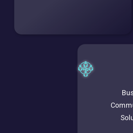
Bus
Commu
Sol