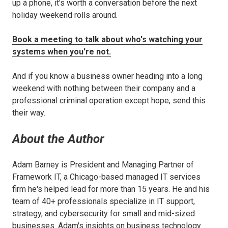
up a phone, it's worth a conversation before the next
holiday weekend rolls around.
Book a meeting to talk about who's watching your
systems when you're not.
And if you know a business owner heading into a long
weekend with nothing between their company and a
professional criminal operation except hope, send this
their way.
About the Author
Adam Barney is President and Managing Partner of
Framework IT, a Chicago-based managed IT services
firm he's helped lead for more than 15 years. He and his
team of 40+ professionals specialize in IT support,
strategy, and cybersecurity for small and mid-sized
businesses. Adam's insights on business technology