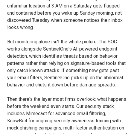
unfamiliar location at 3 AM on a Saturday gets flagged
and contained before you wake up Sunday morning, not
discovered Tuesday when someone notices their inbox
looks wrong.
But monitoring alone isn't the whole picture. The SOC
works alongside SentinelOne's AI-powered endpoint
detection, which identifies threats based on behavior
patterns rather than relying on signature-based tools that
only catch known attacks. If something new gets past
your email filters, SentinelOne picks up on the abnormal
behavior and shuts it down before damage spreads.
Then there's the layer most firms overlook: what happens
before the weekend even starts. Our security stack
includes Mimecast for advanced email filtering,
KnowBe4 for ongoing security awareness training with
mock phishing campaigns, multi-factor authentication on