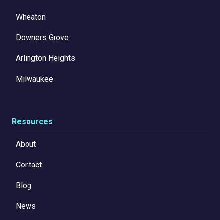
Wheaton
Downers Grove
Arlington Heights
Milwaukee
Resources
About
Contact
Blog
News