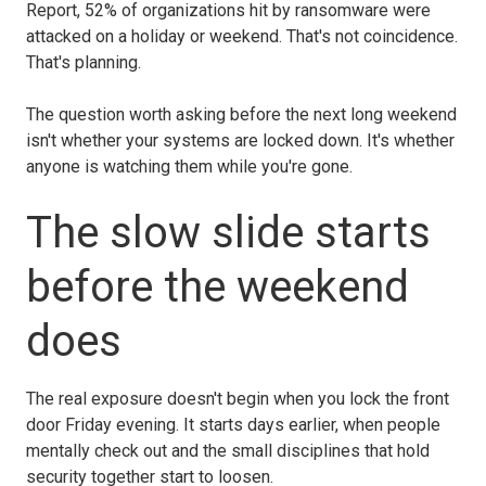
Report, 52% of organizations hit by ransomware were
attacked on a holiday or weekend. That's not coincidence.
That's planning.
The question worth asking before the next long weekend
isn't whether your systems are locked down. It's whether
anyone is watching them while you're gone.
The slow slide starts
before the weekend
does
The real exposure doesn't begin when you lock the front
door Friday evening. It starts days earlier, when people
mentally check out and the small disciplines that hold
security together start to loosen.