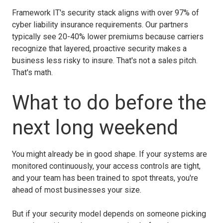
Framework IT's security stack aligns with over 97% of
cyber liability insurance requirements. Our partners
typically see 20-40% lower premiums because carriers
recognize that layered, proactive security makes a
business less risky to insure. That's not a sales pitch.
That's math.
What to do before the
next long weekend
You might already be in good shape. If your systems are
monitored continuously, your access controls are tight,
and your team has been trained to spot threats, you're
ahead of most businesses your size.
But if your security model depends on someone picking