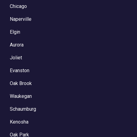
Chicago
Naperville
Elgin
Aurora
Joliet
Evanston
Oak Brook
Waukegan
Schaumburg
Kenosha
Oak Park