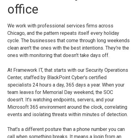
office
We work with professional services firms across
Chicago, and the pattern repeats itself every holiday
cycle. The businesses that come through long weekends
clean aren't the ones with the best intentions. They're the
ones with monitoring that doesn't take days off.
At Framework IT, that starts with our Security Operations
Center, staffed by BlackPoint Cyber's certified
specialists 24 hours a day, 365 days a year. When your
team leaves for Memorial Day weekend, the SOC
doesn't. It's watching endpoints, servers, and your
Microsoft 365 environment around the clock, correlating
events and isolating threats within minutes of detection.
That's a different posture than a phone number you can
call when something breaks. It means a login from an