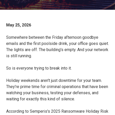
May 25, 2026
Somewhere between the Friday afternoon goodbye
emails and the first poolside drink, your office goes quiet.
The lights are off. The building's empty. And your network
is still running.
So is everyone trying to break into it.
Holiday weekends aren't just downtime for your team.
They're prime time for criminal operations that have been
watching your business, testing your defenses, and
waiting for exactly this kind of silence.
According to Semperis's 2025 Ransomware Holiday Risk