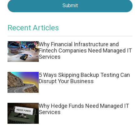
Submit
Recent Articles
Why Financial Infrastructure and
Fintech Companies Need Managed IT
Services
5 Ways Skipping Backup Testing Can
Disrupt Your Business
Why Hedge Funds Need Managed IT
Services