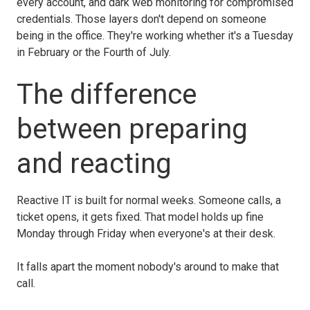
every account, and dark web monitoring for compromised
credentials. Those layers don't depend on someone
being in the office. They're working whether it's a Tuesday
in February or the Fourth of July.
The difference
between preparing
and reacting
Reactive IT is built for normal weeks. Someone calls, a
ticket opens, it gets fixed. That model holds up fine
Monday through Friday when everyone's at their desk.
It falls apart the moment nobody's around to make that
call.