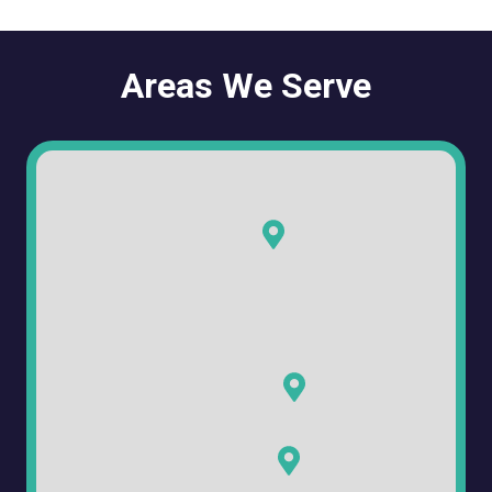
Areas We Serve