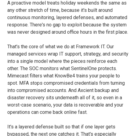
A proactive model treats holiday weekends the same as
any other stretch of time, because it's built around
continuous monitoring, layered defenses, and automated
response. There's no gap to exploit because the system
was never designed around office hours in the first place.
That's the core of what we do at Framework IT. Our
managed services wrap IT support, strategy, and security
into a single model where the pieces reinforce each
other. The SOC monitors what SentinelOne protects.
Mimecast filters what KnowBe4 trains your people to
spot. MFA stops compromised credentials from turning
into compromised accounts. And Axcient backup and
disaster recovery sits underneath all of it, so even in a
worst-case scenario, your data is recoverable and your
operations can come back online fast.
It's a layered defense built so that if one layer gets
bypassed, the next one catches it. That's especially