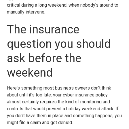
critical during a long weekend, when nobody's around to
manually intervene.
The insurance
question you should
ask before the
weekend
Here's something most business owners don't think
about until it's too late: your cyber insurance policy
almost certainly requires the kind of monitoring and
controls that would prevent a holiday weekend attack. If
you don't have them in place and something happens, you
might file a claim and get denied.