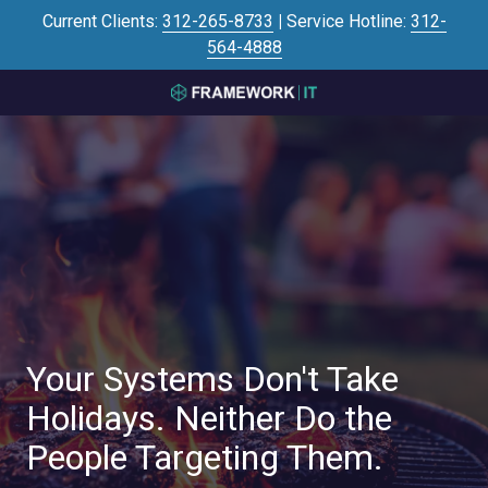
Skip
Skip
Current Clients:
312-265-8733
|
Service Hotline:
312-
to
to
564-4888
main
footer
content
3125645446
Framework
IT
700
N
Sacramento
Blvd
#101,
Chicago,
IL
60612
Your Systems Don't Take
Varied
Holidays. Neither Do the
People Targeting Them.