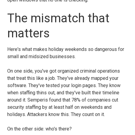
The mismatch that
matters
Here's what makes holiday weekends so dangerous for
small and midsized businesses.
On one side, you've got organized criminal operations
that treat this like a job. They've already mapped your
software. They've tested your login pages. They know
when staffing thins out, and they've built their timeline
around it. Semperis found that 78% of companies cut
security staffing by at least half on weekends and
holidays. Attackers know this. They count on it.
On the other side: who's there?