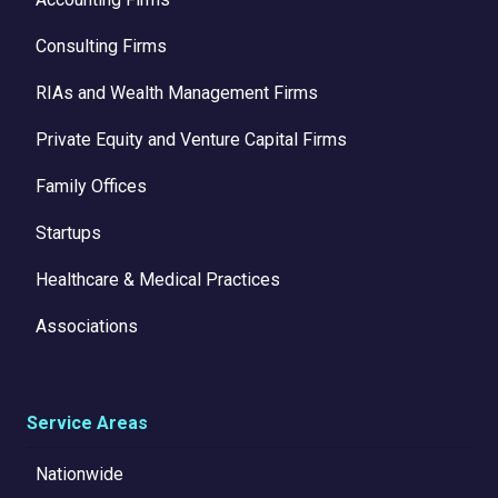
Consulting Firms
RIAs and Wealth Management Firms
Private Equity and Venture Capital Firms
Family Offices
Startups
Healthcare & Medical Practices
Associations
Service Areas
Nationwide