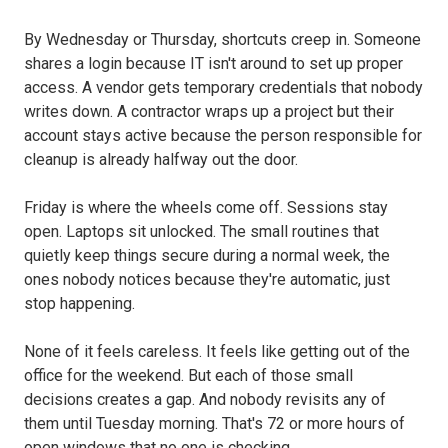
By Wednesday or Thursday, shortcuts creep in. Someone
shares a login because IT isn't around to set up proper
access. A vendor gets temporary credentials that nobody
writes down. A contractor wraps up a project but their
account stays active because the person responsible for
cleanup is already halfway out the door.
Friday is where the wheels come off. Sessions stay
open. Laptops sit unlocked. The small routines that
quietly keep things secure during a normal week, the
ones nobody notices because they're automatic, just
stop happening.
None of it feels careless. It feels like getting out of the
office for the weekend. But each of those small
decisions creates a gap. And nobody revisits any of
them until Tuesday morning. That's 72 or more hours of
open windows that no one is checking.