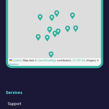
Leaflet
|
Map data ©
OpenStreetMap
contributors,
CC-BY-SA
, Imagery ©
Mapbox
Services
Support