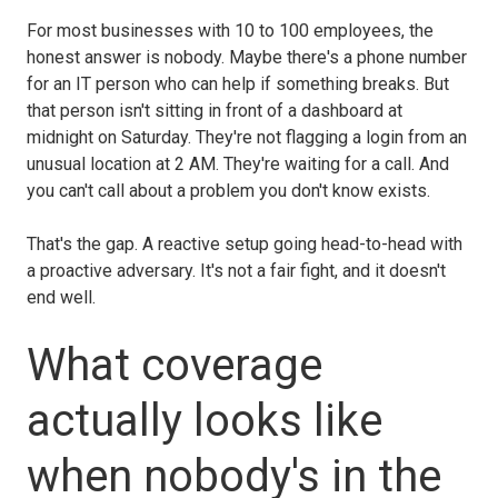
For most businesses with 10 to 100 employees, the
honest answer is nobody. Maybe there's a phone number
for an IT person who can help if something breaks. But
that person isn't sitting in front of a dashboard at
midnight on Saturday. They're not flagging a login from an
unusual location at 2 AM. They're waiting for a call. And
you can't call about a problem you don't know exists.
That's the gap. A reactive setup going head-to-head with
a proactive adversary. It's not a fair fight, and it doesn't
end well.
What coverage
actually looks like
when nobody's in the