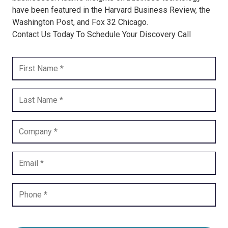
have been featured in the Harvard Business Review, the
Washington Post, and Fox 32 Chicago.
Contact Us Today To Schedule Your Discovery Call