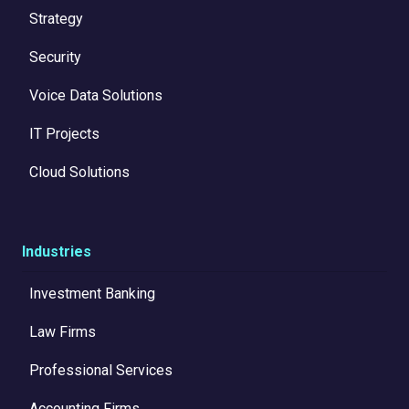
Strategy
Security
Voice Data Solutions
IT Projects
Cloud Solutions
Industries
Investment Banking
Law Firms
Professional Services
Accounting Firms