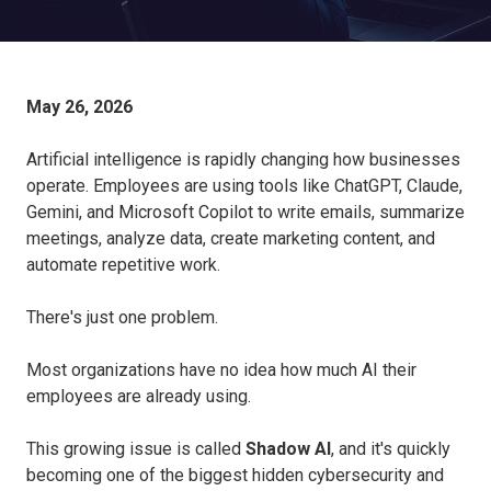
May 26, 2026
Artificial intelligence is rapidly changing how businesses
operate. Employees are using tools like ChatGPT, Claude,
Gemini, and Microsoft Copilot to write emails, summarize
meetings, analyze data, create marketing content, and
automate repetitive work.
There's just one problem.
Most organizations have no idea how much AI their
employees are already using.
This growing issue is called
Shadow AI
, and it's quickly
becoming one of the biggest hidden cybersecurity and