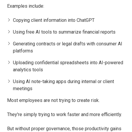
Examples include:
Copying client information into ChatGPT
Using free AI tools to summarize financial reports
Generating contracts or legal drafts with consumer AI
platforms
Uploading confidential spreadsheets into AI-powered
analytics tools
Using AI note-taking apps during internal or client
meetings
Most employees are not trying to create risk.
They're simply trying to work faster and more efficiently.
But without proper governance, those productivity gains