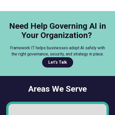
Need Help Governing AI in
Your Organization?
Framework IT helps businesses adopt AI safely with
the right governance, security, and strategy in place.
Let's Talk
Areas We Serve