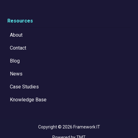
Resources
About
Contact
Blog
News
Case Studies
Knowledge Base
Copyright
© 2026 Framework IT
Powered by TMT