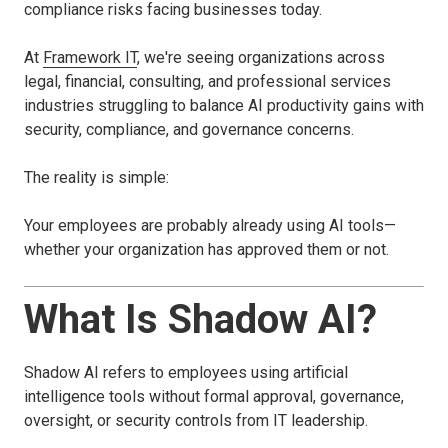
compliance risks facing businesses today.
At
Framework IT
, we're seeing organizations across
legal, financial, consulting, and professional services
industries struggling to balance AI productivity gains with
security, compliance, and governance concerns.
The reality is simple:
Your employees are probably already using AI tools—
whether your organization has approved them or not.
What Is Shadow AI?
Shadow AI refers to employees using artificial
intelligence tools without formal approval, governance,
oversight, or security controls from IT leadership.