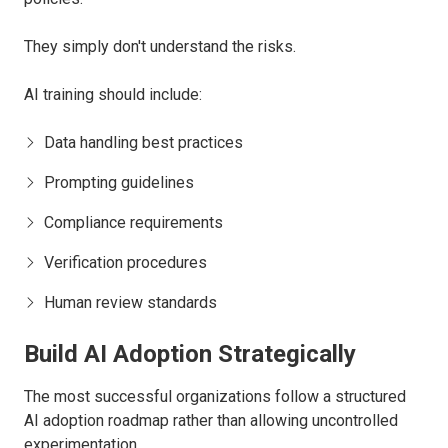
They simply don't understand the risks.
AI training should include:
Data handling best practices
Prompting guidelines
Compliance requirements
Verification procedures
Human review standards
Build AI Adoption Strategically
The most successful organizations follow a structured
AI adoption roadmap rather than allowing uncontrolled
experimentation.