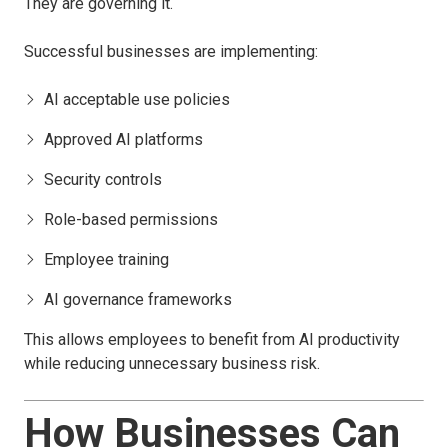
They are governing it.
Successful businesses are implementing:
AI acceptable use policies
Approved AI platforms
Security controls
Role-based permissions
Employee training
AI governance frameworks
This allows employees to benefit from AI productivity
while reducing unnecessary business risk.
How Businesses Can