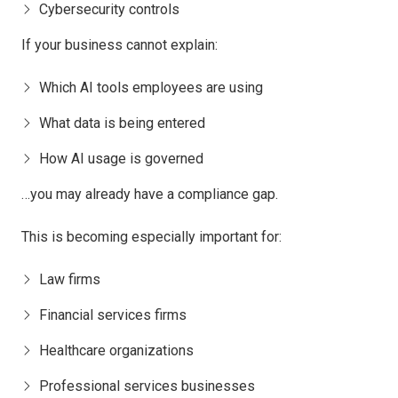
Cybersecurity controls
If your business cannot explain:
Which AI tools employees are using
What data is being entered
How AI usage is governed
…you may already have a compliance gap.
This is becoming especially important for:
Law firms
Financial services firms
Healthcare organizations
Professional services businesses