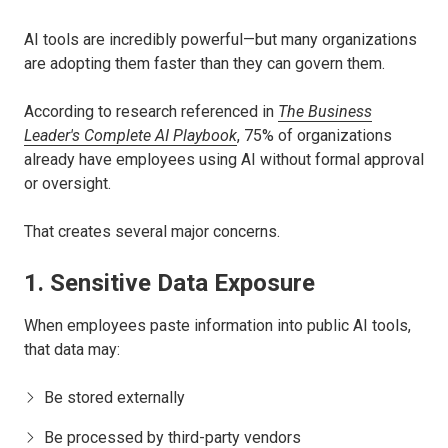
AI tools are incredibly powerful—but many organizations
are adopting them faster than they can govern them.
According to research referenced in
The Business
Leader's Complete AI Playbook
, 75% of organizations
already have employees using AI without formal approval
or oversight.
That creates several major concerns.
1. Sensitive Data Exposure
When employees paste information into public AI tools,
that data may:
Be stored externally
Be processed by third-party vendors