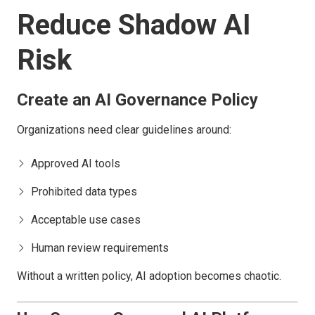
Reduce Shadow AI
Risk
Create an AI Governance Policy
Organizations need clear guidelines around:
Approved AI tools
Prohibited data types
Acceptable use cases
Human review requirements
Without a written policy, AI adoption becomes chaotic.