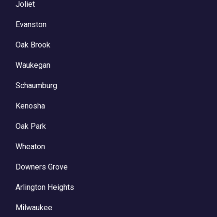
Joliet
Evanston
Oak Brook
Waukegan
Schaumburg
Kenosha
Oak Park
Wheaton
Downers Grove
Arlington Heights
Milwaukee