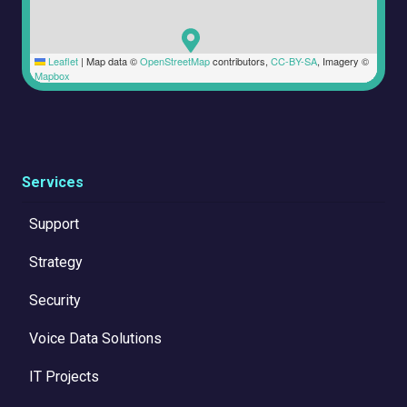
Leaflet
|
Map data ©
OpenStreetMap
contributors,
CC-BY-SA
, Imagery ©
Mapbox
Services
Support
Strategy
Security
Voice Data Solutions
IT Projects