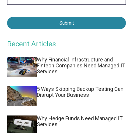
Submit
Recent Articles
Why Financial Infrastructure and
Fintech Companies Need Managed IT
Services
5 Ways Skipping Backup Testing Can
Disrupt Your Business
Why Hedge Funds Need Managed IT
Services