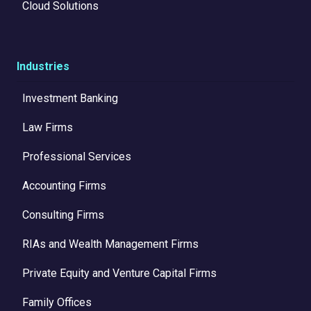
Cloud Solutions
Industries
Investment Banking
Law Firms
Professional Services
Accounting Firms
Consulting Firms
RIAs and Wealth Management Firms
Private Equity and Venture Capital Firms
Family Offices