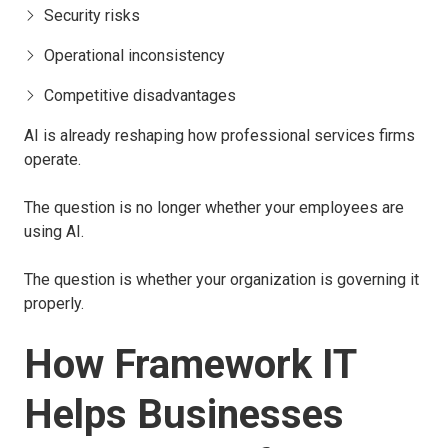
Security risks
Operational inconsistency
Competitive disadvantages
AI is already reshaping how professional services firms
operate.
The question is no longer whether your employees are
using AI.
The question is whether your organization is governing it
properly.
How Framework IT
Helps Businesses