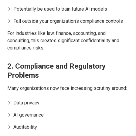
Potentially be used to train future AI models
Fall outside your organization's compliance controls
For industries like law, finance, accounting, and
consulting, this creates significant confidentiality and
compliance risks.
2. Compliance and Regulatory
Problems
Many organizations now face increasing scrutiny around:
Data privacy
AI governance
Auditability