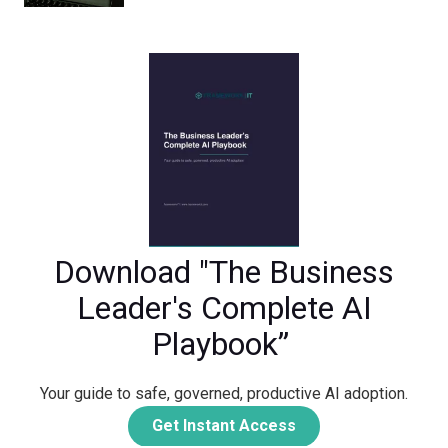
Download "The Business
Leader's Complete AI
Playbook”
Your guide to safe, governed, productive AI adoption.
Get Instant Access