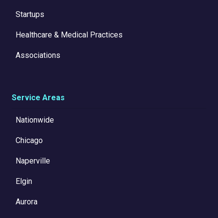
Startups
Healthcare & Medical Practices
Associations
Service Areas
Nationwide
Chicago
Naperville
Elgin
Aurora