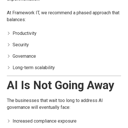
At Framework IT, we recommend a phased approach that
balances:
Productivity
Security
Governance
Long-term scalability
AI Is Not Going Away
The businesses that wait too long to address AI
governance will eventually face:
Increased compliance exposure