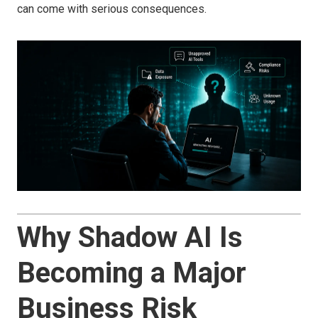
can come with serious consequences.
Why Shadow AI Is
Becoming a Major
Business Risk