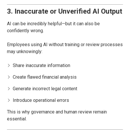
3. Inaccurate or Unverified AI Output
AI can be incredibly helpful—but it can also be
confidently wrong.
Employees using AI without training or review processes
may unknowingly:
Share inaccurate information
Create flawed financial analysis
Generate incorrect legal content
Introduce operational errors
This is why governance and human review remain
essential.