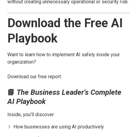
without creating unnecessary operational or security risk.
Download the Free AI
Playbook
Want to learn how to implement AI safely inside your
organization?
Download our free report:
📘
The Business Leader's Complete
AI Playbook
Inside, you'll discover:
How businesses are using AI productively