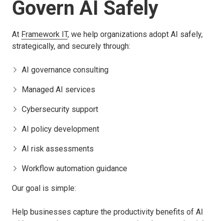
Govern AI Safely
At
Framework IT
, we help organizations adopt AI safely,
strategically, and securely through:
AI governance consulting
Managed AI services
Cybersecurity support
AI policy development
AI risk assessments
Workflow automation guidance
Our goal is simple:
Help businesses capture the productivity benefits of AI