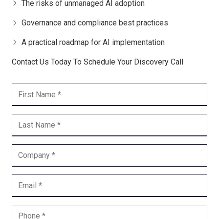
The risks of unmanaged AI adoption
Governance and compliance best practices
A practical roadmap for AI implementation
Contact Us Today To Schedule Your Discovery Call