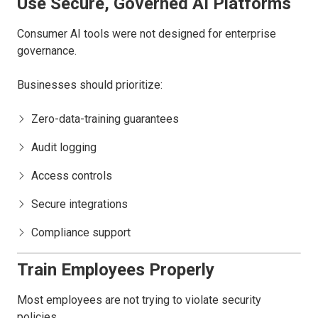
Use Secure, Governed AI Platforms
Consumer AI tools were not designed for enterprise
governance.
Businesses should prioritize:
Zero-data-training guarantees
Audit logging
Access controls
Secure integrations
Compliance support
Train Employees Properly
Most employees are not trying to violate security
policies.