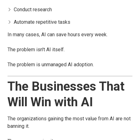
Conduct research
Automate repetitive tasks
In many cases, AI can save hours every week.
The problem isn't AI itself.
The problem is unmanaged AI adoption.
The Businesses That
Will Win with AI
The organizations gaining the most value from AI are not
banning it.