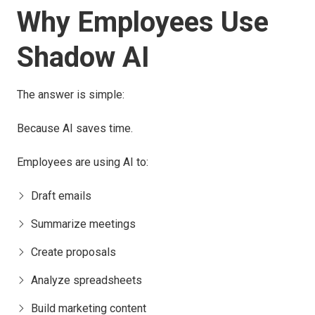
Why Employees Use
Shadow AI
The answer is simple:
Because AI saves time.
Employees are using AI to:
Draft emails
Summarize meetings
Create proposals
Analyze spreadsheets
Build marketing content