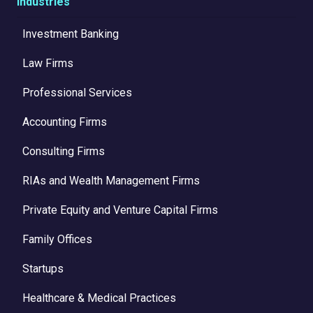
Industries
Investment Banking
Law Firms
Professional Services
Accounting Firms
Consulting Firms
RIAs and Wealth Management Firms
Private Equity and Venture Capital Firms
Family Offices
Startups
Healthcare & Medical Practices