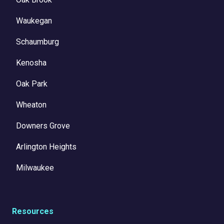
Waukegan
Schaumburg
Kenosha
Oak Park
Wheaton
Downers Grove
Arlington Heights
Milwaukee
Resources