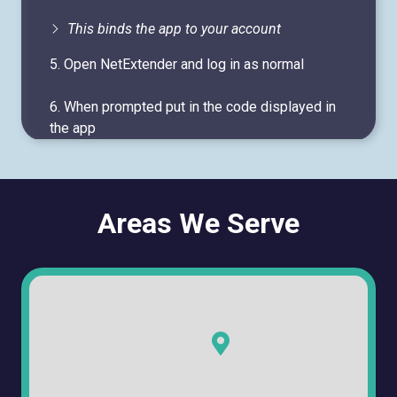
This binds the app to your account
5. Open NetExtender and log in as normal
6. When prompted put in the code displayed in
the app
Areas We Serve