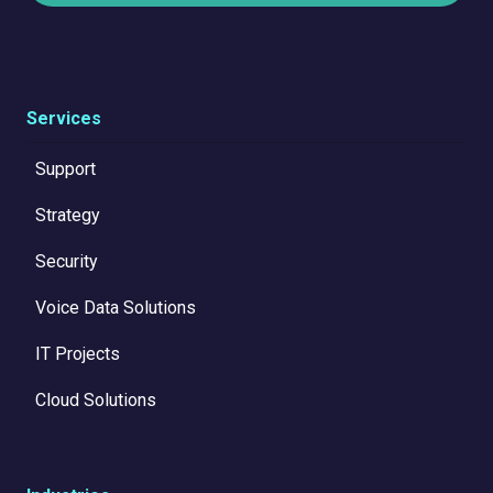
Services
Support
Strategy
Security
Voice Data Solutions
IT Projects
Cloud Solutions