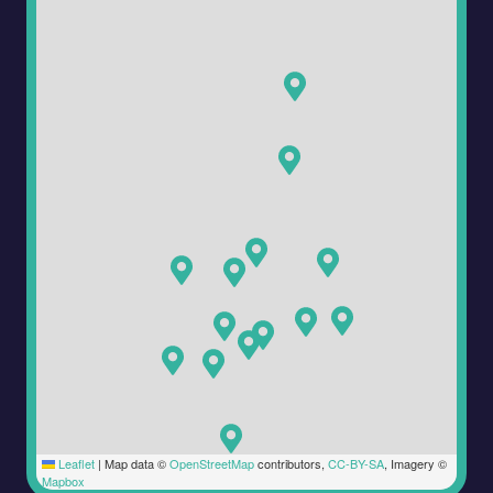
Leaflet
|
Map data ©
OpenStreetMap
contributors,
CC-BY-SA
, Imagery ©
Mapbox