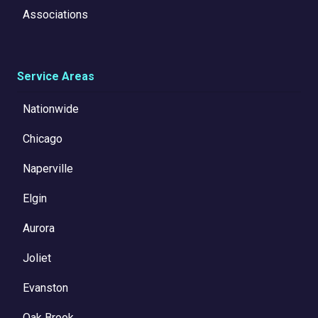
Associations
Service Areas
Nationwide
Chicago
Naperville
Elgin
Aurora
Joliet
Evanston
Oak Brook