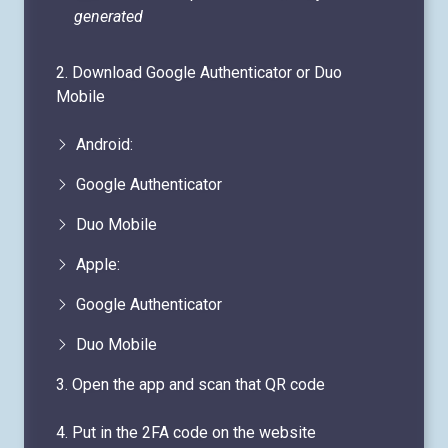
2. Download Google Authenticator or Duo
Mobile
Android:
Google Authenticator
Duo Mobile
Apple:
Google Authenticator
Duo Mobile
3. Open the app and scan that QR code
4. Put in the 2FA code on the website