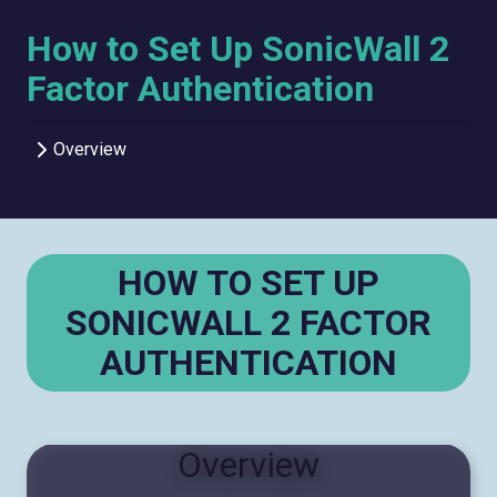
How to Set Up SonicWall 2
Factor Authentication
Overview
HOW TO SET UP
SONICWALL 2 FACTOR
AUTHENTICATION
Overview