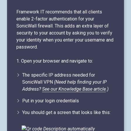
Framework IT recommends that all clients
enable 2-factor authentication for your
SonicWall firewall. This adds an extra layer of
security to your account by asking you to verify
your identity when you enter your username and
password.
1. Open your browser and navigate to:
The specific IP address needed for
SonicWall VPN
(Need help finding your IP
Address?
See our Knowledge Base article
.)
Put in your login credentials
You should get a screen that looks like this: