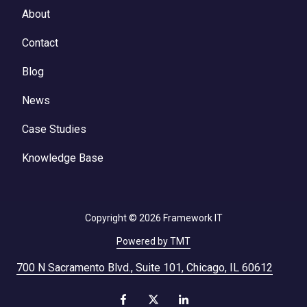
About
Contact
Blog
News
Case Studies
Knowledge Base
Copyright
© 2026 Framework IT
Powered by TMT
700 N Sacramento Blvd., Suite 101, Chicago, IL 60612