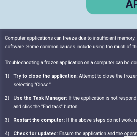
A
Computer applications can freeze due to insufficient memory, c
software. Some common causes include using too much of the 
Troubleshooting a frozen application on a computer can be do
Try to close the application:
Attempt to close the frozen 
selecting "Close."
Use the Task Manager
:
If the application is not respond
and click the "End task" button.
Restart the computer:
If the above steps do not work, res
Check for updates:
Ensure the application and the
opera