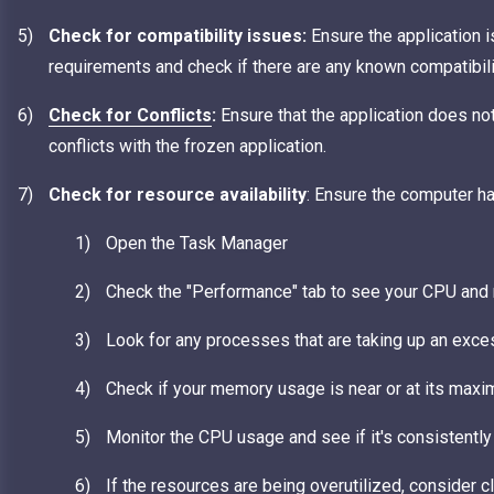
Check for compatibility issues:
Ensure the application 
requirements and check if there are any known compatibil
Check for Conflicts
:
Ensure that the application does no
conflicts with the frozen application.
Check for resource availability
: Ensure the computer 
Open the Task Manager
Check the "Performance" tab to see your CPU and
Look for any processes that are taking up an exc
Check if your memory usage is near or at its maxim
Monitor the CPU usage and see if it's consistently 
If the resources are being overutilized, consider