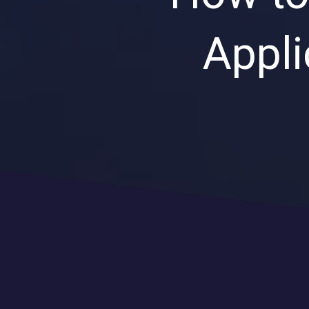
Appli
CLOUD SOLUTIONS
Managed Cloud Services
Cloud Migration