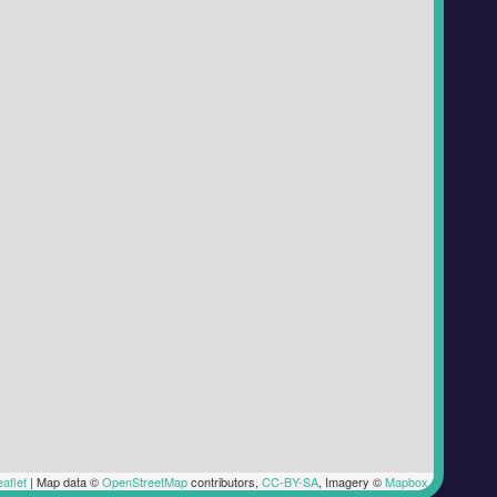
aflet
|
Map data ©
OpenStreetMap
contributors,
CC-BY-SA
, Imagery ©
Mapbox