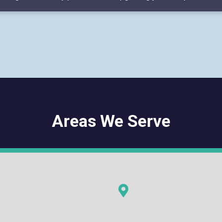
Areas We Serve