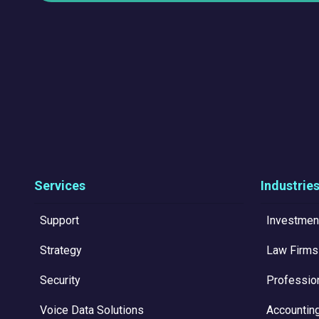
Services
Industrie
Support
Investmen
Strategy
Law Firms
Security
Professio
Voice Data Solutions
Accountin