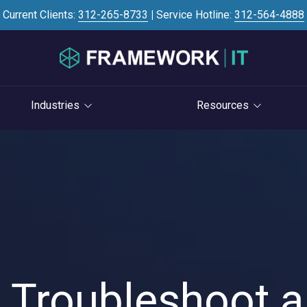
Current Clients:
312-265-8733
|
Service Hotline:
312-564-4888
Industries
Resources
Investment Banking
Case Studies
STRATEGY
S
Professional Services
Blog
vCIO Services
Law Firms
Knowledge Base
Life Cycle Management
Accounting Firms
News
Cloud Consulting
Consulting Firms
Referral Program
Cybersecurity Consulting
RIAs & Wealth
Newsletter
 Troubleshoot a
Management
AI Services
IT Satisfaction Survey