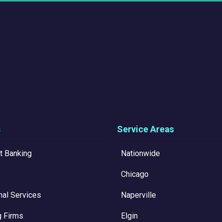
s
Service Areas
t Banking
Nationwide
Chicago
nal Services
Naperville
g Firms
Elgin