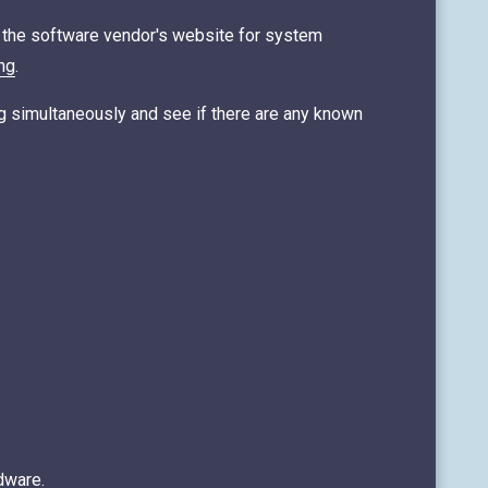
k the software vendor's website for system
ng
.
ing simultaneously and see if there are any known
dware.