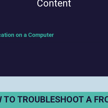
Content
cation on a Computer
 TO TROUBLESHOOT A FR