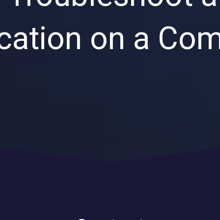
Private Equity & Venture
Capital
IT Services Provider
cation on a Co
Comparison Chart
Family Offices
Startups
Healthcare & Medical
Practices
Associations
IT PROJECTS
V
Network Infrastructure Solutions
Server and Storage Upgrades
Sharepoint Management and Migration
Services