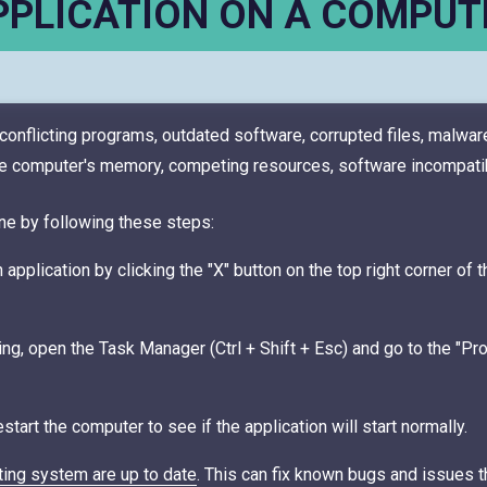
PPLICATION ON A COMPUT
onflicting programs, outdated software, corrupted files, malware
computer's memory, competing resources, software incompatibili
ne by following these steps:
application by clicking the "X" button on the top right corner of 
ing, open the Task Manager (Ctrl + Shift + Esc) and go to the "Pro
tart the computer to see if the application will start normally.
ting system are up to date
. This can fix known bugs and issues t