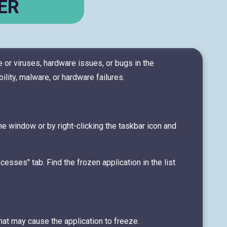
ER
 or viruses, hardware issues, or bugs in the
ty, malware, or hardware failures.
the window or by right-clicking the taskbar icon and
cesses" tab. Find the frozen application in the list
hat may cause the application to freeze.