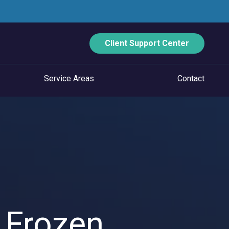
Client Support Center
Service Areas
Contact
ECURITY
Data Backup And Disaster Recovery
Email Security
Vulnerability Management
Managed Application Control
 Frozen
Managed SOC