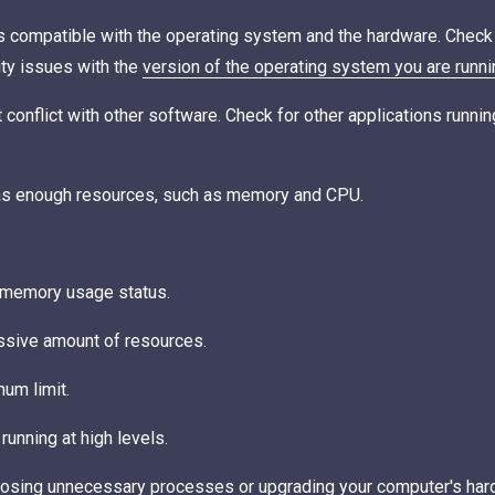
is compatible with the operating system and the hardware. Chec
ity issues with the
version of the operating system you are runni
t conflict with other software. Check for other applications runn
has enough resources, such as memory and CPU.
 memory usage status.
essive amount of resources.
um limit.
running at high levels.
 closing unnecessary processes or upgrading your computer's har