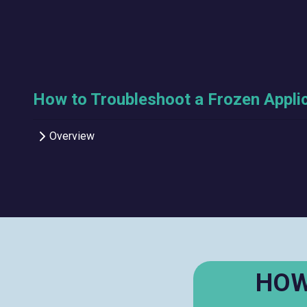
How to Troubleshoot a Frozen Appli
Overview
HOW