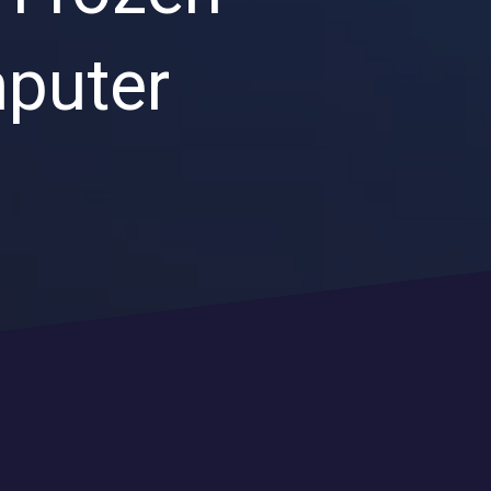
Endpoint Security
mputer
Network Security
Managed XDR
Dark Web Monitoring
Managed Detection & Response (MDR)
OICE DATA SOLUTIONS
Communication Services
VoIP
Unified Communications
Call Center