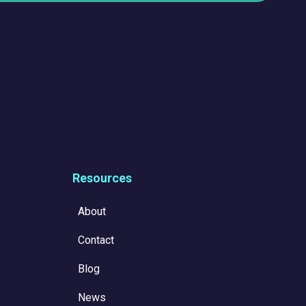
Resources
About
Contact
Blog
News